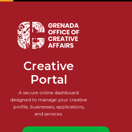
Creative
Portal
A secure online dashboard
designed to manage your creative
profile, businesses, applications,
and services.