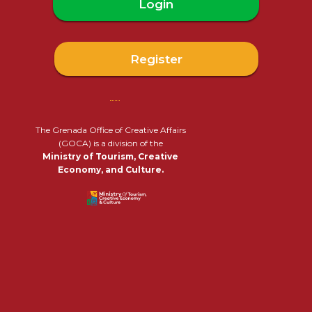
Login
Register
The Grenada Office of Creative Affairs
(GOCA) is a division of the
Ministry of Tourism, Creative
Economy, and Culture.